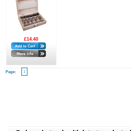
£14.40
Page:
1