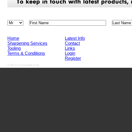
Home
Latest Info
Sharpening Services
Contact
Tooling
Links
Terms & Conditions
Login
Register
© 2011
www.locallife.co.uk