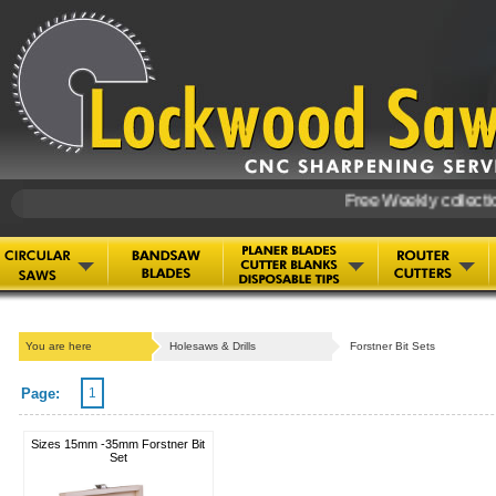
Free Weekly collection
You are here
Holesaws & Drills
Forstner Bit Sets
Page:
1
Sizes 15mm -35mm Forstner Bit
Set